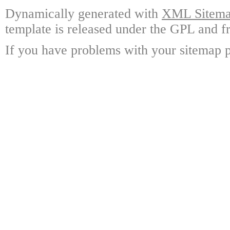
Dynamically generated with
XML Sitemap
template is released under the GPL and fr
If you have problems with your sitemap p