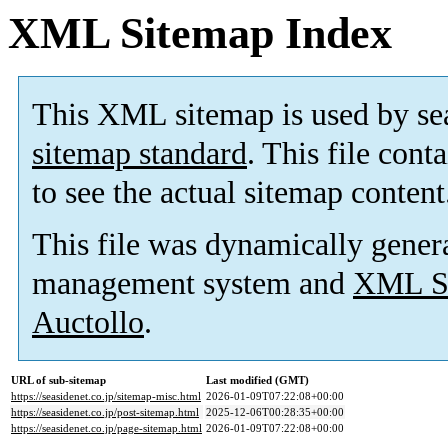
XML Sitemap Index
This XML sitemap is used by se
sitemap standard
. This file cont
to see the actual sitemap content
This file was dynamically gener
management system and
XML Si
Auctollo
.
URL of sub-sitemap
Last modified (GMT)
https://seasidenet.co.jp/sitemap-misc.html
2026-01-09T07:22:08+00:00
https://seasidenet.co.jp/post-sitemap.html
2025-12-06T00:28:35+00:00
https://seasidenet.co.jp/page-sitemap.html
2026-01-09T07:22:08+00:00